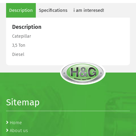
Description
Specifications
i am interesed!
Description
Catepillar
3,5 Ton
Diesel
Sitemap
Home
About us