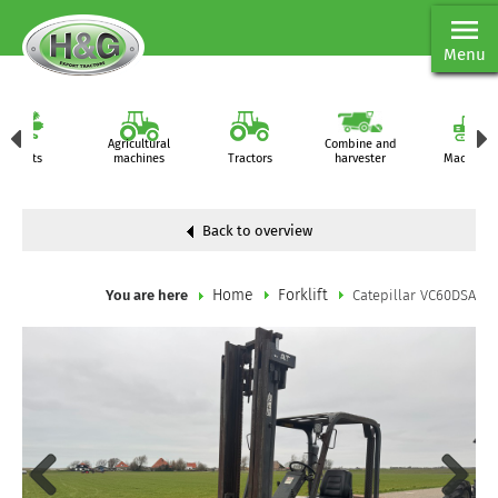
Menu
Agricultural
Combine and
Parts
machines
Tractors
harvester
Machiner
Back to overview
Home
Forklift
You are here
Catepillar VC60DSA