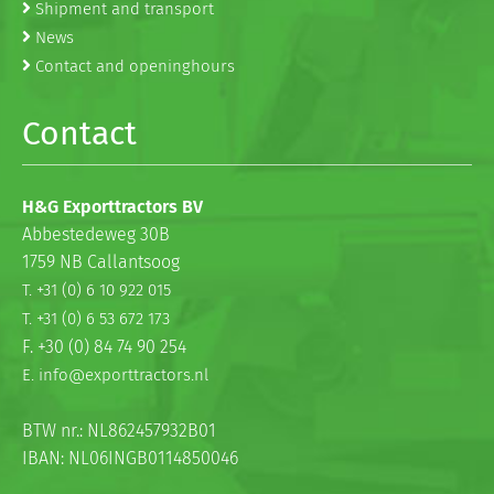
Shipment and transport
News
Contact and openinghours
Contact
H&G Exporttractors BV
Abbestedeweg 30B
1759 NB Callantsoog
T. +31 (0) 6 10 922 015
T. +31 (0) 6 53 672 173
F. +30 (0) 84 74 90 254
E. info@exporttractors.nl
BTW nr.: NL862457932B01
IBAN: NL06INGB0114850046