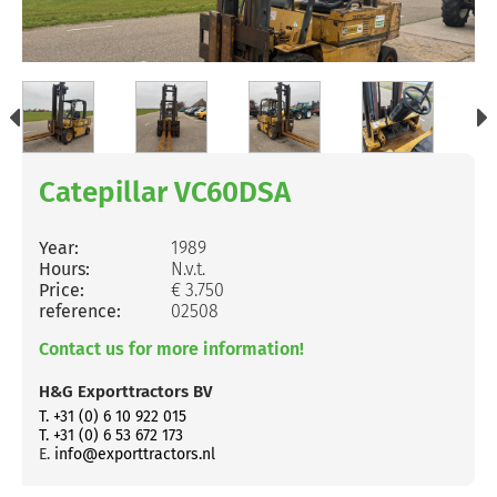
Catepillar VC60DSA
Year:
1989
Hours:
N.v.t.
Price:
€ 3.750
reference:
02508
Contact us for more information!
H&G Exporttractors BV
T. +31 (0) 6 10 922 015
T. +31 (0) 6 53 672 173
E.
info@exporttractors.nl