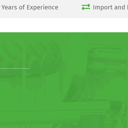
Years of Experience
Import and 