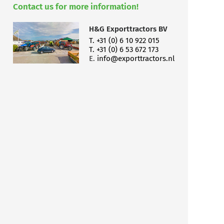
Contact us for more information!
H&G Exporttractors BV
T. +31 (0) 6 10 922 015
T. +31 (0) 6 53 672 173
E.
info@exporttractors.nl