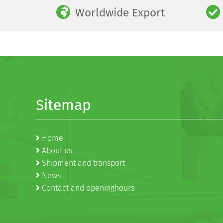
Worldwide Export
Sitemap
Home
About us
Shipment and transport
News
Contact and openinghours