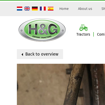
Home
About us
Sh
Tractors
Comb
Back to overview