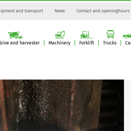
ipment and transport
News
Contact and openinghours
ine and harvester
Machinery
Forklift
Trucks
Ca