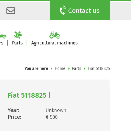
Contact us
rs
Parts
Agricultural machines
You are here
Home
Parts
Fiat 5118825
Fiat 5118825 |
Year:
Unknown
Price:
€ 500