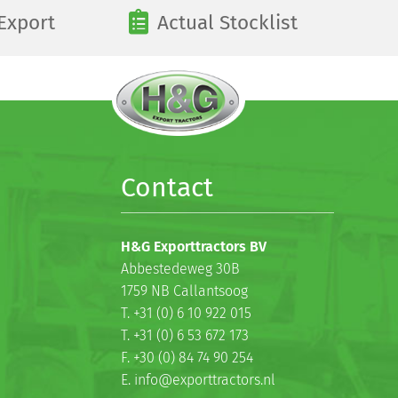
Export
Actual Stocklist
Contact
H&G Exporttractors BV
Abbestedeweg 30B
1759 NB Callantsoog
T. +31 (0) 6 10 922 015
T. +31 (0) 6 53 672 173
F. +30 (0) 84 74 90 254
E. info@exporttractors.nl