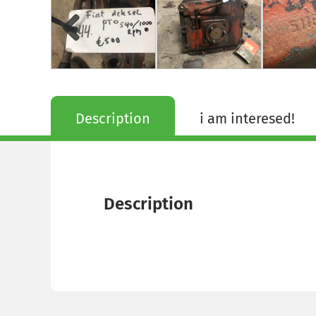
Description
i am interesed!
Description