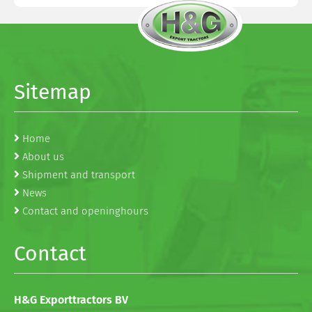
Sitemap
Home
About us
Shipment and transport
News
Contact and openinghours
Contact
H&G Exporttractors BV