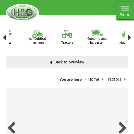
Menu
Agricultural
Combine and
Parts
machines
Tractors
harvester
Machiner
Back to overview
Home
Tractors
You are here