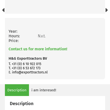
Year:
Hours:
N.v.t.
Price:
Contact us for more information!
H&G Exporttractors BV
T. +31 (0) 6 10 922 015
T. +31 (0) 6 53 672 173
E.
info@exporttractors.nl
Description
i am interesed!
Description