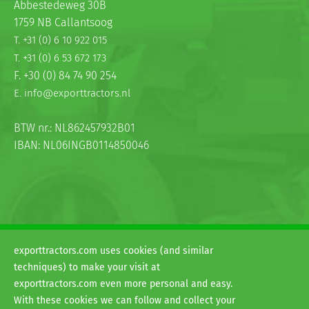
Abbestedeweg 30B
1759 NB Callantsoog
T. +31 (0) 6 10 922 015
T. +31 (0) 6 53 672 173
F. +30 (0) 84 74 90 254
E. info@exporttractors.nl
BTW nr.: NL862457932B01
IBAN: NL06INGB0114850046
exporttractors.com uses cookies (and similar
© 2026
techniques) to make your visit at
H&G exporttractors
exporttractors.com even more personal and easy.
Terms and conditions
With these cookies we can follow and collect your