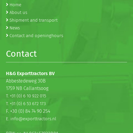
Home
About us
Shipment and transport
News
Contact and openinghours
Contact
H&G Exporttractors BV
Abbestedeweg 30B
1759 NB Callantsoog
T. +31 (0) 6 10 922 015
T. +31 (0) 6 53 672 173
F. +30 (0) 84 74 90 254
E. info@exporttractors.nl