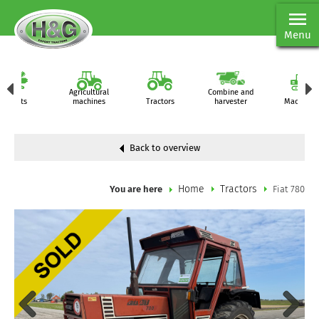
Menu
Agricultural
Combine and
Parts
machines
Tractors
harvester
Machiner
Back to overview
Home
Tractors
You are here
Fiat 780