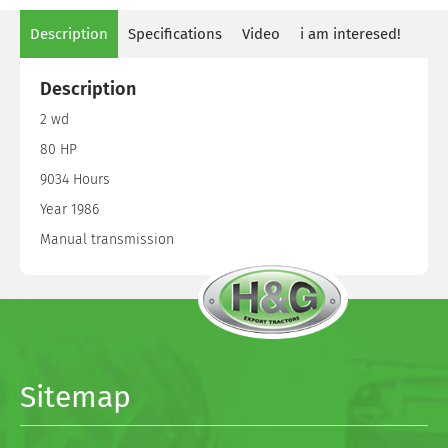
Description
Specifications
Video
i am interesed!
Description
2 wd
80 HP
9034 Hours
Year 1986
Manual transmission
Sitemap