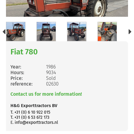
Fiat 780
Year:
1986
Hours:
9034
Price:
Sold
reference:
02630
Contact us for more information!
H&G Exporttractors BV
T. +31 (0) 6 10 922 015
T. +31 (0) 6 53 672 173
E.
info@exporttractors.nl