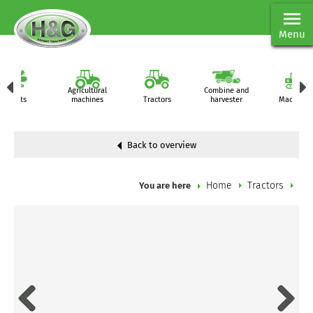
Menu
Agricultural
Combine and
Parts
machines
Tractors
harvester
Machiner
Back to overview
Home
Tractors
You are here