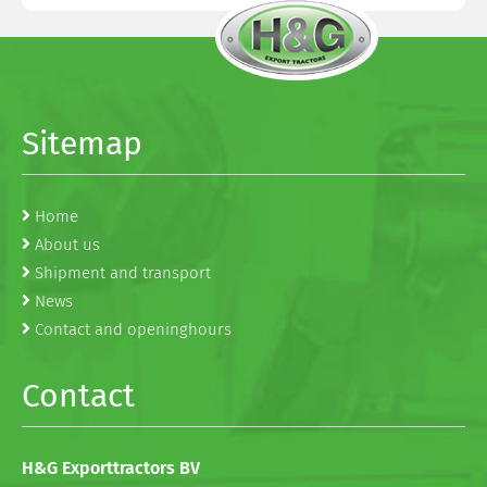
Sitemap
Home
About us
Shipment and transport
News
Contact and openinghours
Contact
H&G Exporttractors BV