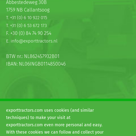
Abbestedeweg 30B
1759 NB Callantsoog
T. +31 (0) 6 10 922 015
T. +31 (0) 6 53 672 173
F. +30 (0) 84 74 90 254
E. info@exporttractors.nl
BTW nr.: NL862457932B01
IBAN: NL06INGB0114850046
exporttractors.com uses cookies (and similar
© 2026
techniques) to make your visit at
H&G exporttractors
exporttractors.com even more personal and easy.
Terms and conditions
With these cookies we can follow and collect your