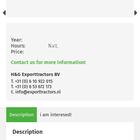
Year:
Hours:
N.v.t.
Price:
Contact us for more information!
H&G Exporttractors BV
T. +31 (0) 6 10 922 015
T. +31 (0) 6 53 672 173
E.
info@exporttractors.nl
Description
i am interesed!
Description