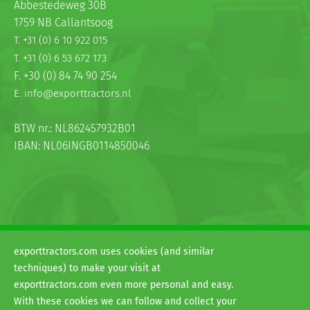
Abbestedeweg 30B
1759 NB Callantsoog
T. +31 (0) 6 10 922 015
T. +31 (0) 6 53 672 173
F. +30 (0) 84 74 90 254
E. info@exporttractors.nl
BTW nr.: NL862457932B01
IBAN: NL06INGB0114850046
exporttractors.com uses cookies (and similar
© 2026
techniques) to make your visit at
H&G exporttractors
exporttractors.com even more personal and easy.
Terms and conditions
With these cookies we can follow and collect your