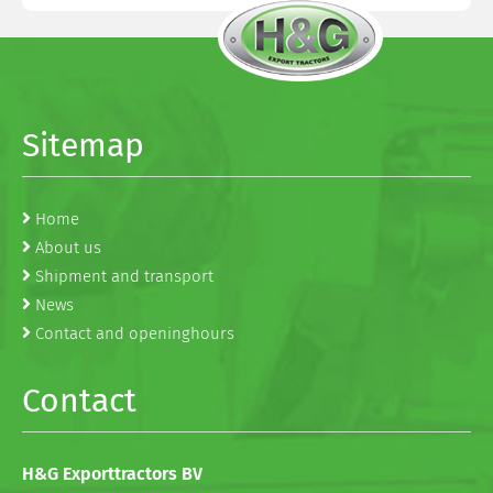
Sitemap
Home
About us
Shipment and transport
News
Contact and openinghours
Contact
H&G Exporttractors BV