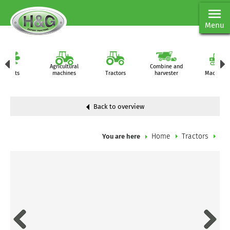
Menu
Agricultural
Combine and
Parts
machines
Tractors
harvester
Machiner
Back to overview
Home
Tractors
You are here