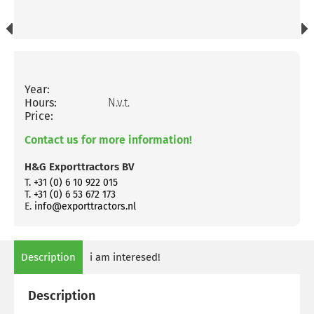
Year:
Hours:
N.v.t.
Price:
Contact us for more information!
H&G Exporttractors BV
T. +31 (0) 6 10 922 015
T. +31 (0) 6 53 672 173
E.
info@exporttractors.nl
Description
i am interesed!
Description