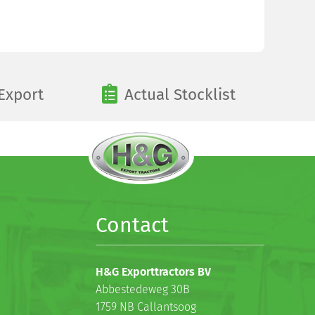
Export
Actual Stocklist
Contact
H&G Exporttractors BV
Abbestedeweg 30B
1759 NB Callantsoog