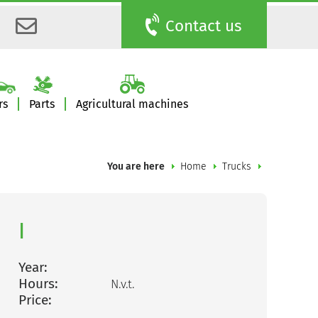
Contact us
rs
Parts
Agricultural machines
You are here
Home
Trucks
|
Year:
Hours:
N.v.t.
Price: