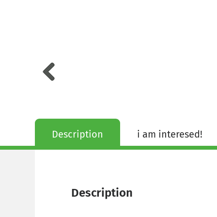
Description
i am interesed!
Description