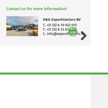
Contact us for more information!
H&G Exporttractors BV
T. +31 (0) 6 10 922 015
T. +31 (0) 6 53 672 173
E.
info@exporttractors.nl