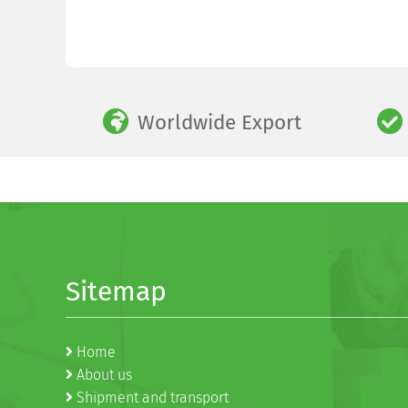
Worldwide Export
Sitemap
Home
About us
Shipment and transport