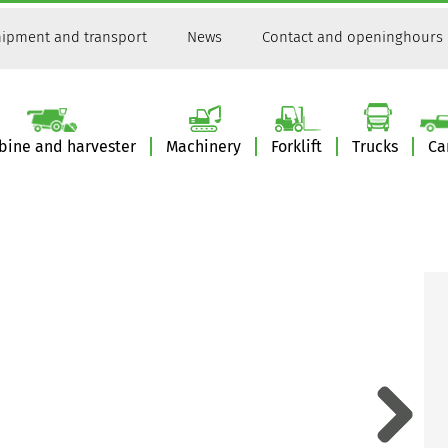
ipment and transport
News
Contact and openinghours
ine and harvester
Machinery
Forklift
Trucks
Ca