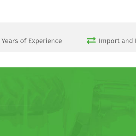
Years of Experience
Import and 