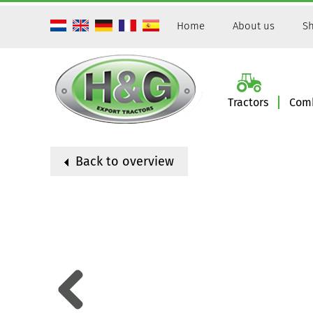
Home
About us
Sh
Tractors
Comb
Back to overview